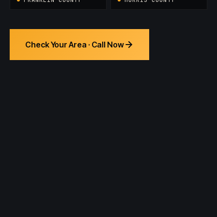
Check Your Area · Call Now