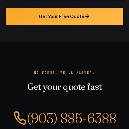
Get Your Free Quote
NO FORMS. WE'LL ANSWER.
Get your quote fast
(903) 885-6388