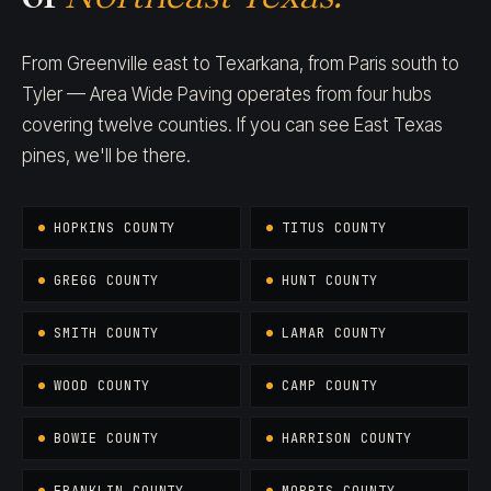
From Greenville east to Texarkana, from Paris south to
Tyler — Area Wide Paving operates from four hubs
covering twelve counties. If you can see East Texas
pines, we'll be there.
HOPKINS COUNTY
TITUS COUNTY
GREGG COUNTY
HUNT COUNTY
SMITH COUNTY
LAMAR COUNTY
WOOD COUNTY
CAMP COUNTY
BOWIE COUNTY
HARRISON COUNTY
FRANKLIN COUNTY
MORRIS COUNTY