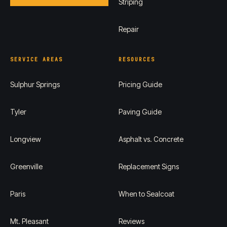
Striping
Repair
SERVICE AREAS
RESOURCES
Sulphur Springs
Pricing Guide
Tyler
Paving Guide
Longview
Asphalt vs. Concrete
Greenville
Replacement Signs
Paris
When to Sealcoat
Mt. Pleasant
Reviews