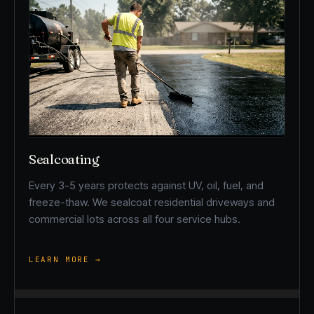
Sealcoating
Every 3-5 years protects against UV, oil, fuel, and
freeze-thaw. We sealcoat residential driveways and
commercial lots across all four service hubs.
LEARN MORE →