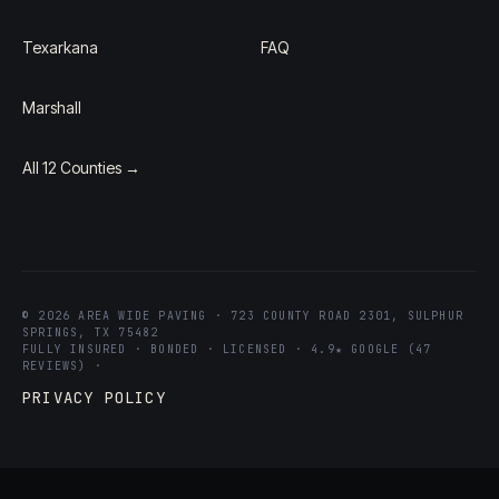
Texarkana
FAQ
Marshall
All 12 Counties →
© 2026 AREA WIDE PAVING · 723 COUNTY ROAD 2301, SULPHUR
SPRINGS, TX 75482
FULLY INSURED · BONDED · LICENSED · 4.9★ GOOGLE (47
REVIEWS) ·
PRIVACY POLICY