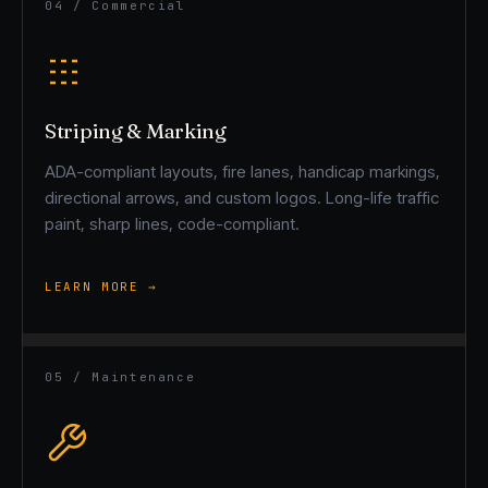
04 / Commercial
Striping & Marking
ADA-compliant layouts, fire lanes, handicap markings,
directional arrows, and custom logos. Long-life traffic
paint, sharp lines, code-compliant.
LEARN MORE →
05 / Maintenance