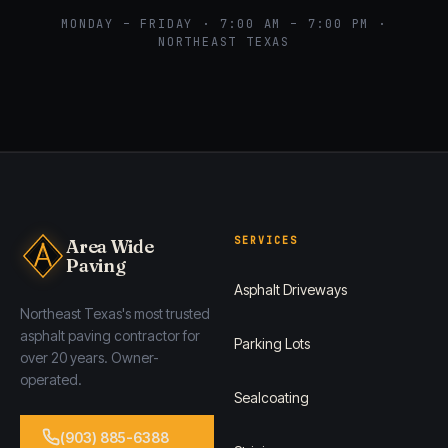
MONDAY – FRIDAY · 7:00 AM – 7:00 PM ·
NORTHEAST TEXAS
SERVICES
Area Wide
Paving
Asphalt Driveways
Northeast Texas's most trusted
asphalt paving contractor for
Parking Lots
over 20 years. Owner-
operated.
Sealcoating
(903) 885-6388