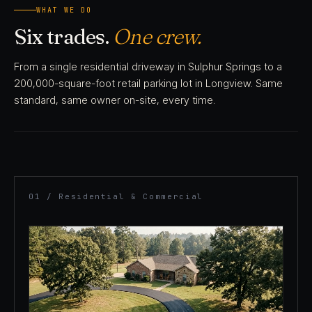
WHAT WE DO
Six trades.
One crew.
From a single residential driveway in Sulphur Springs to a
200,000-square-foot retail parking lot in Longview. Same
standard, same owner on-site, every time.
01 / Residential & Commercial