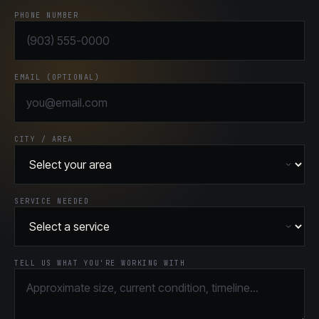
PHONE NUMBER
EMAIL (OPTIONAL)
CITY / AREA
SERVICE NEEDED
TELL US WHAT YOU'RE WORKING WITH