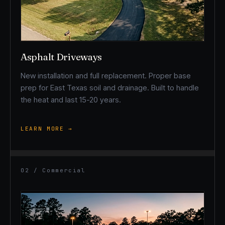
Asphalt Driveways
New installation and full replacement. Proper base
prep for East Texas soil and drainage. Built to handle
the heat and last 15-20 years.
LEARN MORE →
02 / Commercial