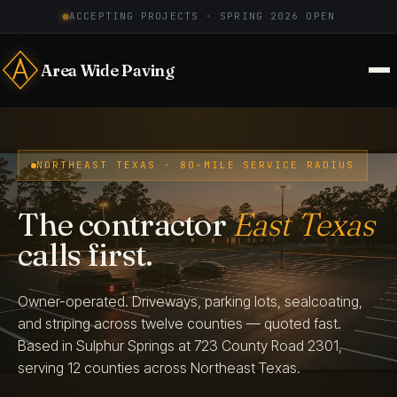
ACCEPTING PROJECTS · SPRING 2026 OPEN
Area Wide Paving
NORTHEAST TEXAS · 80-MILE SERVICE RADIUS
The contractor
East Texas
calls first.
Owner-operated. Driveways, parking lots, sealcoating,
and striping across twelve counties — quoted fast.
Based in Sulphur Springs at 723 County Road 2301,
serving 12 counties across Northeast Texas.