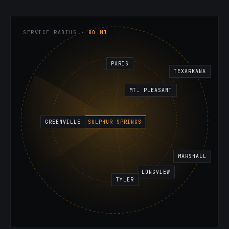
SERVICE RADIUS ·
80 MI
PARIS
TEXARKANA
MT. PLEASANT
GREENVILLE
SULPHUR SPRINGS
MARSHALL
LONGVIEW
TYLER