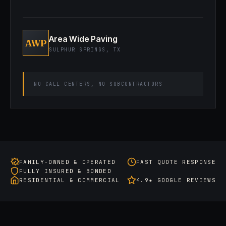
Area Wide Paving
AWP
SULPHUR SPRINGS, TX
NO CALL CENTERS, NO SUBCONTRACTORS
FAMILY-OWNED & OPERATED
FAST QUOTE RESPONSE
FULLY INSURED & BONDED
RESIDENTIAL & COMMERCIAL
4.9★ GOOGLE REVIEWS