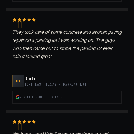
They took care of some concrete and asphalt paving
repair on a parking lot I was working on. The guys
who then came out to stripe the parking lot even
said it looked great.
Darla
DA
NORTHEAST TEXAS · PARKING LOT
VERIFIED GOOGLE REVIEW ↗
We hired Area Wide Paving to blacktop our old