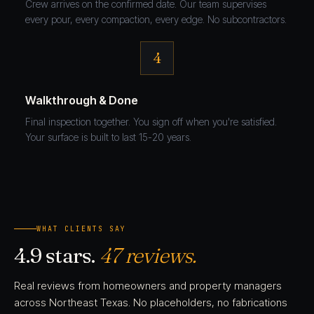
Crew arrives on the confirmed date. Our team supervises
every pour, every compaction, every edge. No subcontractors.
4
Walkthrough & Done
Final inspection together. You sign off when you're satisfied.
Your surface is built to last 15-20 years.
WHAT CLIENTS SAY
4.9 stars.
47 reviews.
Real reviews from homeowners and property managers
across Northeast Texas. No placeholders, no fabrications