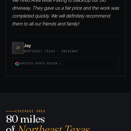
driveway. They gave us a fair price and the work was
completed quickly. We will definitely recommend
them to all our friends and family!
Jay
JY
NORTHEAST TEXAS · DRIVEWAY
VERIFIED GOOGLE REVIEW ↗
COVERAGE AREA
80 miles
of
Northeast Texas.