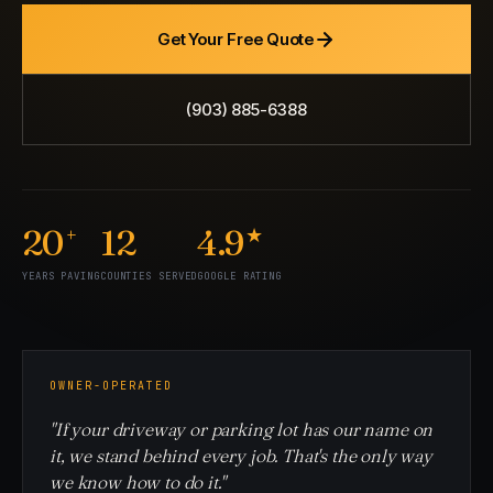
Get Your Free Quote
(903) 885-6388
20
12
4.9
+
★
YEARS PAVING
COUNTIES SERVED
GOOGLE RATING
OWNER-OPERATED
"If your driveway or parking lot has our name on
it, we stand behind every job. That's the only way
we know how to do it."