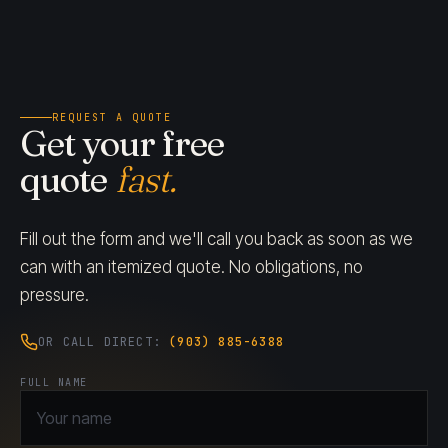
REQUEST A QUOTE
Get your free
quote
fast.
Fill out the form and we'll call you back as soon as we
can with an itemized quote. No obligations, no
pressure.
OR CALL DIRECT:
(903) 885-6388
FULL NAME