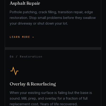
Asphalt Repair
Pothole patching, crack filling, transition repair, edge
restoration. Stop small problems before they swallow
your driveway or shut down your lot.
LEARN MORE →
06 / Restoration
Overlay & Resurfacing
When your existing surface is failing but the base is
sound. Mill, prep, and overlay for a fraction of full
replacement cost. Years of life recovered.