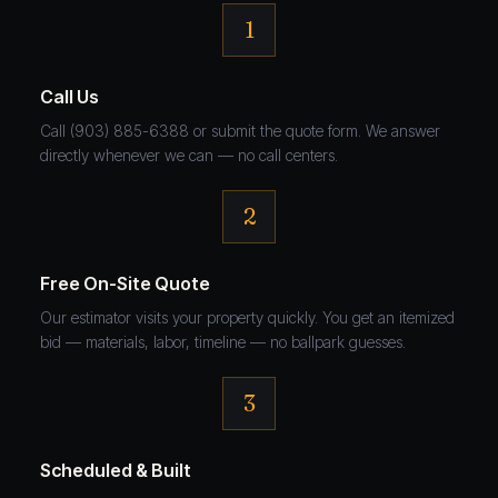
1
Call Us
Call (903) 885-6388 or submit the quote form. We answer
directly whenever we can — no call centers.
2
Free On-Site Quote
Our estimator visits your property quickly. You get an itemized
bid — materials, labor, timeline — no ballpark guesses.
3
Scheduled & Built