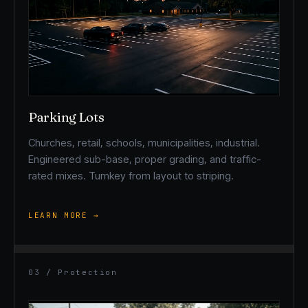
Parking Lots
Churches, retail, schools, municipalities, industrial.
Engineered sub-base, proper grading, and traffic-
rated mixes. Turnkey from layout to striping.
LEARN MORE →
03 / Protection