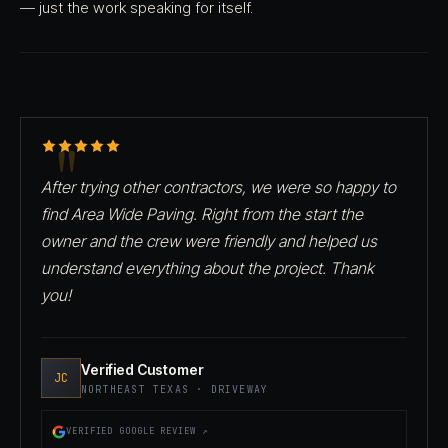
— just the work speaking for itself.
After trying other contractors, we were so happy to
find Area Wide Paving. Right from the start the
owner and the crew were friendly and helped us
understand everything about the project. Thank
you!
Verified Customer
JC
NORTHEAST TEXAS · DRIVEWAY
VERIFIED GOOGLE REVIEW ↗