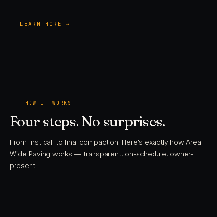
LEARN MORE →
HOW IT WORKS
Four steps. No surprises.
From first call to final compaction. Here's exactly how Area
Wide Paving works — transparent, on-schedule, owner-
present.