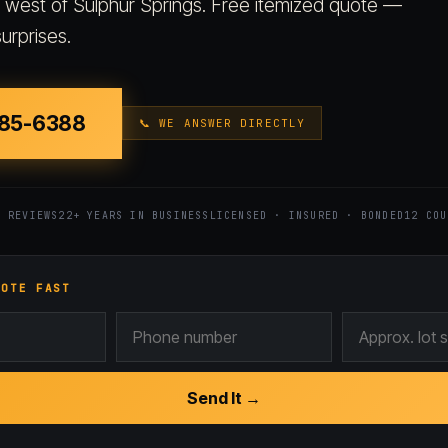
s west of Sulphur Springs. Free itemized quote —
urprises.
885-6388
📞 WE ANSWER DIRECTLY
7 REVIEWS
22+ YEARS IN BUSINESS
LICENSED · INSURED · BONDED
12 COU
UOTE FAST
Send It →