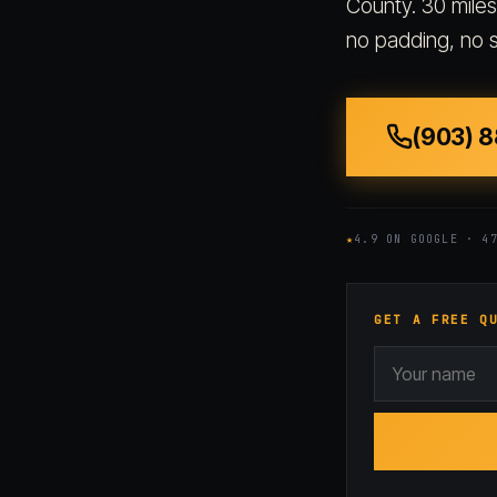
County. 30 mile
no padding, no s
(903) 
★
4.9 ON GOOGLE · 4
GET A FREE Q