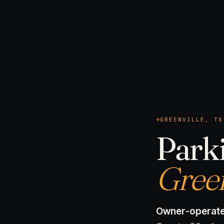
GREENVILLE, TX
Parki
Green
Owner-operate