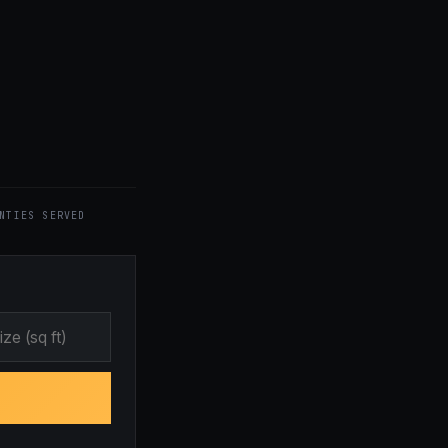
NTIES SERVED