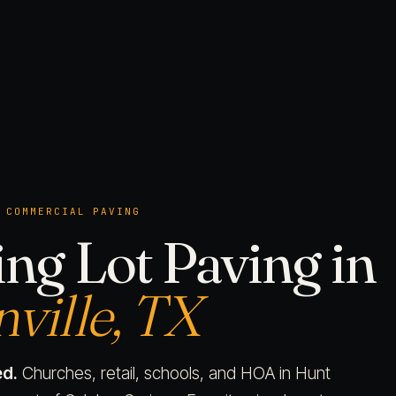
 COMMERCIAL PAVING
ng Lot Paving in
ville, TX
d.
Churches, retail, schools, and HOA in Hunt