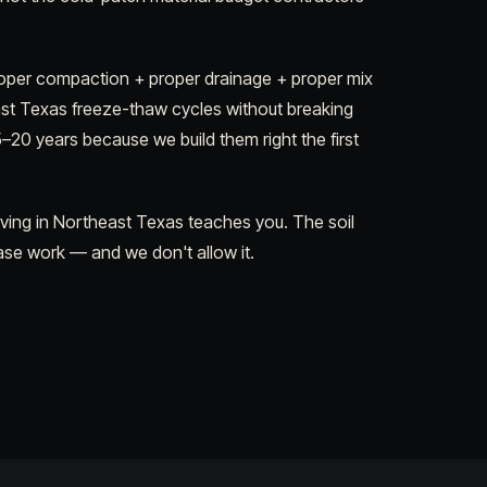
per compaction + proper drainage + proper mix
ast Texas freeze-thaw cycles without breaking
5–20 years because we build them right the first
aving in Northeast Texas teaches you. The soil
ase work — and we don't allow it.