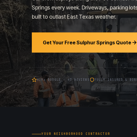
Springs every week. Driveways, parking lot
built to outlast East Texas weather.
Get Your Free Sulphur Springs Quote
4.9★ GOOGLE · 47 REVIEWS
FULLY INSURED & BON
YOUR NEIGHBORHOOD CONTRACTOR