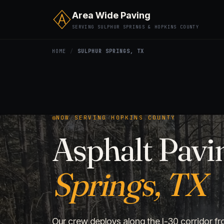
Area Wide Paving
SERVING SULPHUR SPRINGS & HOPKINS COUNTY
HOME
/
SULPHUR SPRINGS, TX
NOW SERVING HOPKINS COUNTY
Asphalt Pavi
Springs, TX
Our crew deploys along the I-30 corridor fr