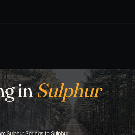
ng in
Sulphur
om Sulphur Springs to Sulphur