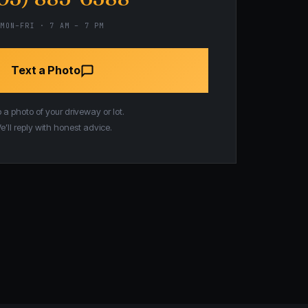
MON–FRI · 7 AM – 7 PM
Text a Photo
a photo of your driveway or lot.
e’ll reply with honest advice.