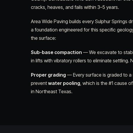
cracks, heaves, and fails within 3–5 years.
Area Wide Paving builds every Sulphur Springs d
a foundation engineered for this specific geolog
the surface:
Sub-base compaction
— We excavate to stabl
in lifts with vibratory rollers to eliminate settling.
Proper grading
— Every surface is graded to a
prevent
water pooling
, which is the #1 cause of
in Northeast Texas.