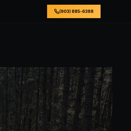
(903) 885-6388