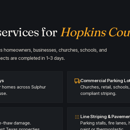
ervices for
Hopkins Cou
ings homeowners, businesses, churches, schools, and
ects are completed in 1–3 days.
ys
Commercial Parking Lot
or homes across Sulphur
Churches, retail, schools
use.
compliant striping.
Line Striping & Paveme
eze-thaw damage.
Parking stalls, fire lanes
t Texas properties.
paint or thermoplastic.