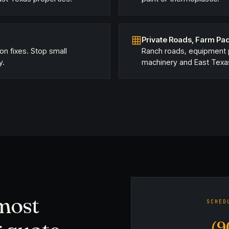
Private Roads, Farm Pad
ion fixes. Stop small
Ranch roads, equipment p
y.
machinery and East Texa
 most
SCHED
(9