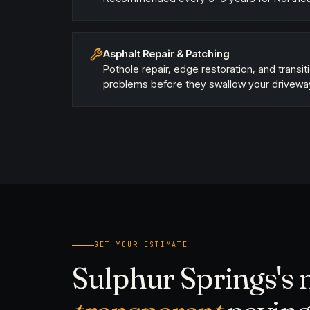
Asphalt Repair & Patching
Pothole repair, edge restoration, and transit
problems before they swallow your drivewa
GET YOUR ESTIMATE
Sulphur Springs's