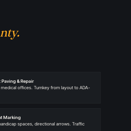
nty.
 Paving & Repair
, medical offices. Turnkey from layout to ADA-
nt Marking
, handicap spaces, directional arrows. Traffic