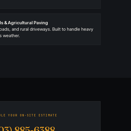
s & Agricultural Paving
ads, and rural driveways. Built to handle heavy
s weather.
ULE YOUR ON-SITE ESTIMATE
03) 885-6388