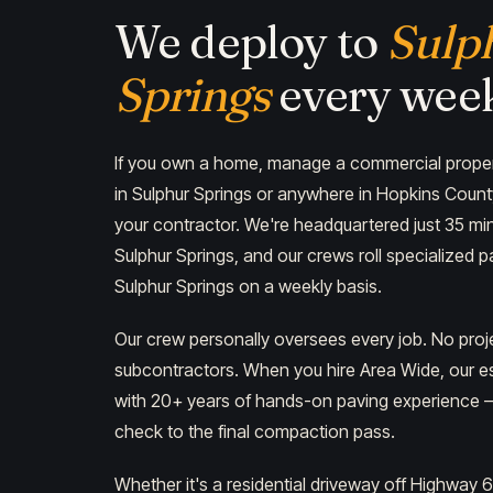
We deploy to
Sulp
Springs
every wee
If you own a home, manage a commercial propert
in Sulphur Springs or anywhere in Hopkins Coun
your contractor. We're headquartered just 35 min
Sulphur Springs, and our crews roll specialized 
Sulphur Springs on a weekly basis.
Our crew personally oversees every job. No pro
subcontractors. When you hire Area Wide, our es
with 20+ years of hands-on paving experience — 
check to the final compaction pass.
Whether it's a residential driveway off Highway 6