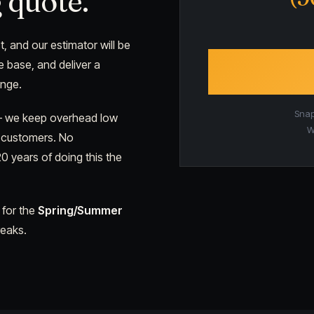
 quote.
t, and our estimator will be
e base, and deliver a
ange.
Snap 
 — we keep overhead low
W
y customers. No
0 years of doing this the
 for the
Spring/Summer
reaks.