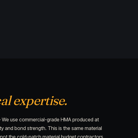
al expertise.
We use commercial-grade HMA produced at
 and bond strength. This is the same material
not the cold-patch material budget contractors