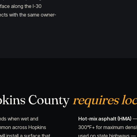
rface along the I-30
jects with the same owner-
pkins County
requires loc
pands when wet and
Hot-mix asphalt (HMA)
— 
ommon across Hopkins
300°F+ for maximum density
l install a surface that
used on state highways — 