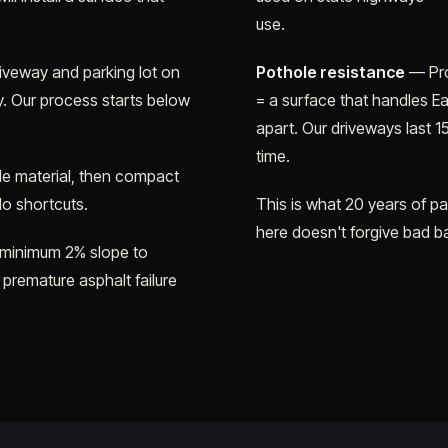
use.
riveway and parking lot on
Pothole resistance
— Pro
y. Our process starts below
= a surface that handles E
apart. Our driveways last 1
time.
e material, then compact
 No shortcuts.
This is what 20 years of p
here doesn't forgive bad b
 minimum 2% slope to
 premature asphalt failure