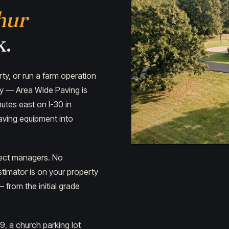
hur
k.
y, or run a farm operation
ty — Area Wide Paving is
utes east on I-30 in
paving equipment into
ject managers. No
timator is on your property
from the initial grade
9, a church parking lot