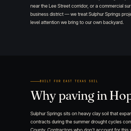
near the Lee Street corridor, or a commercial su
business district — we treat Sulphur Springs pro
level attention we bring to our own backyard.
BUILT FOR EAST TEXAS SOIL
Why paving in Ho
Sulphur Springs sits on heavy clay soil that ex
contracts during the summer drought cycles c
County. Contractors who don't account for this wil