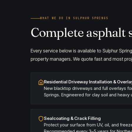
WHAT WE DO IN SULPHUR SPRINGS
Complete asphalt s
Every service below is available to Sulphur Spr
property managers. We quote fast and most proj
Residential Driveway Installation & Overla
New blacktop driveways and full overlays f
Springs. Engineered for clay soil and heavy 
Sealcoating & Crack Filling
Protect your surface from UV, oil, and fre
Recommended every 3–5 years for Northeas