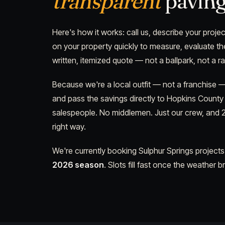
transparent
paving
Here's how it works: call us, describe your projec
on your property quickly to measure, evaluate th
written, itemized quote — not a ballpark, not a r
Because we're a local outfit — not a franchise
and pass the savings directly to Hopkins Count
salespeople. No middlemen. Just our crew, and 2
right way.
We're currently booking Sulphur Springs projects
2026 season
. Slots fill fast once the weather b