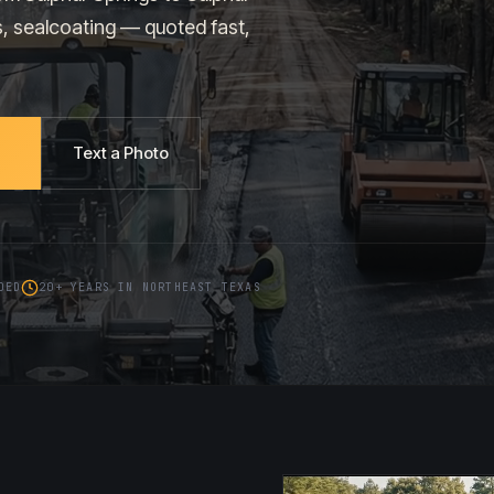
s, sealcoating — quoted fast,
Text a Photo
DED
20+ YEARS IN NORTHEAST TEXAS