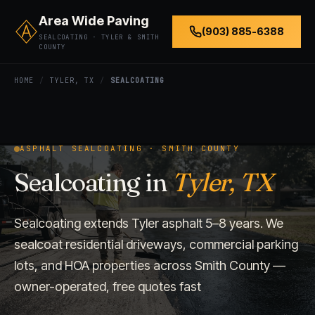
Area Wide Paving
(903) 885-6388
SEALCOATING · TYLER & SMITH
COUNTY
HOME
/
TYLER, TX
/
SEALCOATING
ASPHALT SEALCOATING · SMITH COUNTY
Sealcoating in
Tyler, TX
Sealcoating extends Tyler asphalt 5–8 years. We
sealcoat residential driveways, commercial parking
lots, and HOA properties across Smith County —
owner-operated, free quotes fast