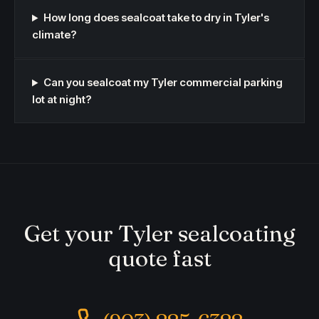
How long does sealcoat take to dry in Tyler's
climate?
Can you sealcoat my Tyler commercial parking
lot at night?
Get your Tyler sealcoating
quote fast