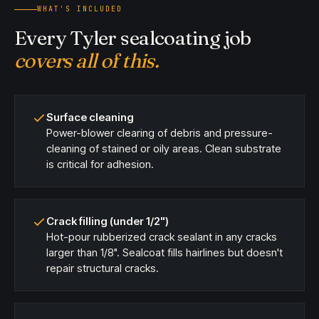
WHAT'S INCLUDED
Every Tyler sealcoating job
covers all of this.
Surface cleaning
Power-blower clearing of debris and pressure-
cleaning of stained or oily areas. Clean substrate
is critical for adhesion.
Crack filling (under 1/2")
Hot-pour rubberized crack sealant in any cracks
larger than 1/8". Sealcoat fills hairlines but doesn't
repair structural cracks.