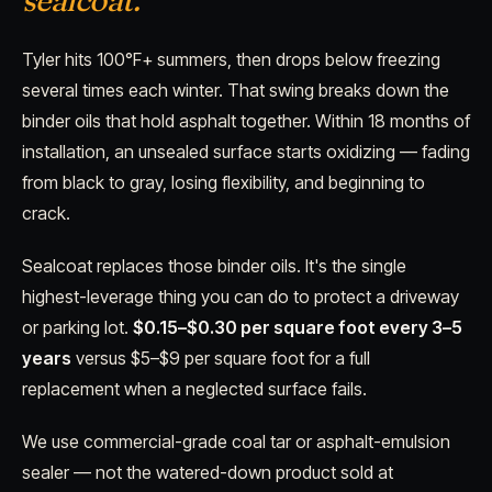
sealcoat.
Tyler hits 100°F+ summers, then drops below freezing
several times each winter. That swing breaks down the
binder oils that hold asphalt together. Within 18 months of
installation, an unsealed surface starts oxidizing — fading
from black to gray, losing flexibility, and beginning to
crack.
Sealcoat replaces those binder oils. It's the single
highest-leverage thing you can do to protect a driveway
or parking lot.
$0.15–$0.30 per square foot every 3–5
years
versus $5–$9 per square foot for a full
replacement when a neglected surface fails.
We use commercial-grade coal tar or asphalt-emulsion
sealer — not the watered-down product sold at