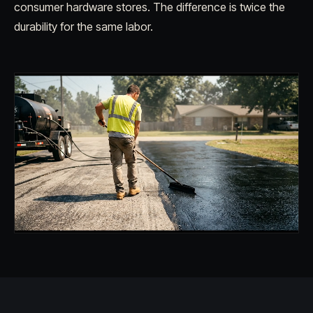
consumer hardware stores. The difference is twice the
durability for the same labor.