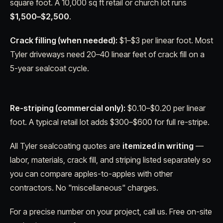
square foot. A 10,000 sq ft retail or church lot runs
$1,500–$2,500
.
Crack filling (when needed):
$1–$3 per linear foot. Most
Tyler driveways need 20–40 linear feet of crack fill on a
5-year sealcoat cycle.
Re-striping (commercial only):
$0.10–$0.20 per linear
foot. A typical retail lot adds $300–$600 for full re-stripe.
All Tyler sealcoating quotes are
itemized in writing
—
labor, materials, crack fill, and striping listed separately so
you can compare apples-to-apples with other
contractors. No "miscellaneous" charges.
For a precise number on your project, call us. Free on-site