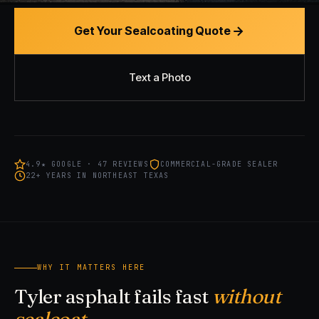
Get Your Sealcoating Quote
Text a Photo
4.9★ GOOGLE · 47 REVIEWS
COMMERCIAL-GRADE SEALER
22+ YEARS IN NORTHEAST TEXAS
WHY IT MATTERS HERE
Tyler asphalt fails fast
without