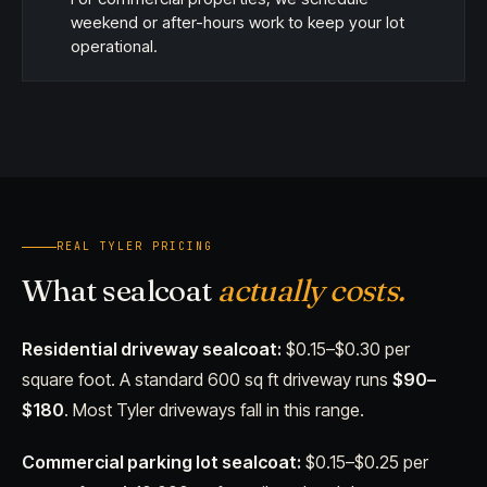
weekend or after-hours work to keep your lot
operational.
REAL TYLER PRICING
What sealcoat
actually costs.
Residential driveway sealcoat:
$0.15–$0.30 per
square foot. A standard 600 sq ft driveway runs
$90–
$180
. Most Tyler driveways fall in this range.
Commercial parking lot sealcoat:
$0.15–$0.25 per