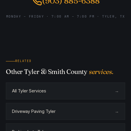
(903) 885-6388
MONDAY – FRIDAY · 7:00 AM – 7:00 PM · TYLER, TX
RELATED
Other Tyler & Smith County
services.
All Tyler Services
→
Driveway Paving Tyler
→