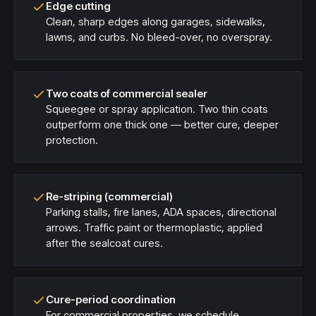
Edge cutting
Clean, sharp edges along garages, sidewalks,
lawns, and curbs. No bleed-over, no overspray.
Two coats of commercial sealer
Squeegee or spray application. Two thin coats
outperform one thick one — better cure, deeper
protection.
Re-striping (commercial)
Parking stalls, fire lanes, ADA spaces, directional
arrows. Traffic paint or thermoplastic, applied
after the sealcoat cures.
Cure-period coordination
For commercial properties, we schedule