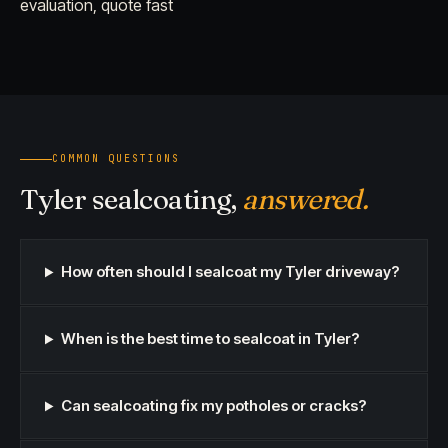
evaluation, quote fast
COMMON QUESTIONS
Tyler sealcoating,
answered.
How often should I sealcoat my Tyler driveway?
When is the best time to sealcoat in Tyler?
Can sealcoating fix my potholes or cracks?