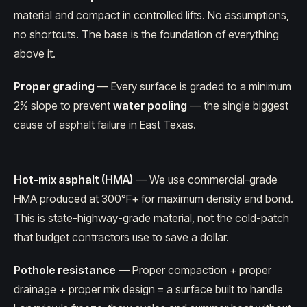
material and compact in controlled lifts. No assumptions,
no shortcuts. The base is the foundation of everything
above it.
Proper grading
— Every surface is graded to a minimum
2% slope to prevent
water pooling
— the single biggest
cause of asphalt failure in East Texas.
Hot-mix asphalt (HMA)
— We use commercial-grade
HMA produced at 300°F+ for maximum density and bond.
This is state-highway-grade material, not the cold-patch
that budget contractors use to save a dollar.
Pothole resistance
— Proper compaction + proper
drainage + proper mix design = a surface built to handle