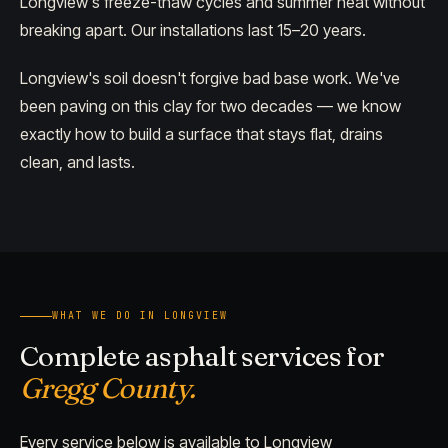
Longview's freeze-thaw cycles and summer heat without
breaking apart. Our installations last 15–20 years.
Longview's soil doesn't forgive bad base work. We've
been paving on this clay for two decades — we know
exactly how to build a surface that stays flat, drains
clean, and lasts.
WHAT WE DO IN LONGVIEW
Complete asphalt services for
Gregg County.
Every service below is available to Longview