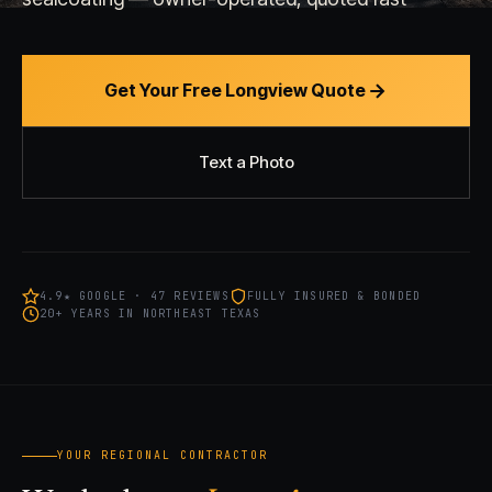
Get Your Free Longview Quote
Text a Photo
4.9★ GOOGLE · 47 REVIEWS
FULLY INSURED & BONDED
20+ YEARS IN NORTHEAST TEXAS
YOUR REGIONAL CONTRACTOR