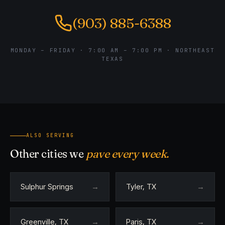
(903) 885-6388
MONDAY – FRIDAY · 7:00 AM – 7:00 PM · NORTHEAST
TEXAS
ALSO SERVING
Other cities we
pave every week.
Sulphur Springs
→
Tyler, TX
→
Greenville, TX
→
Paris, TX
→