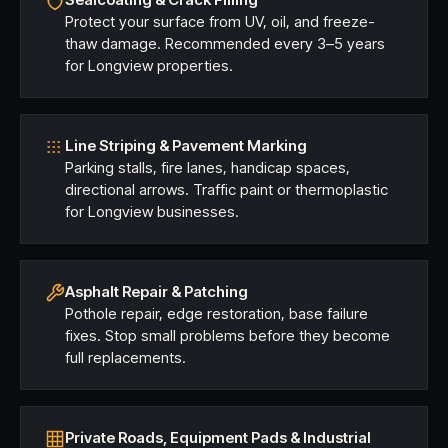
Protect your surface from UV, oil, and freeze-
thaw damage. Recommended every 3–5 years
for Longview properties.
Line Striping & Pavement Marking
Parking stalls, fire lanes, handicap spaces,
directional arrows. Traffic paint or thermoplastic
for Longview businesses.
Asphalt Repair & Patching
Pothole repair, edge restoration, base failure
fixes. Stop small problems before they become
full replacements.
Private Roads, Equipment Pads & Industrial