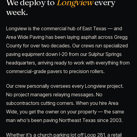
We deploy to
Longview
every
week.
Longview is the commercial hub of East Texas — and
Area Wide Paving has been laying asphalt across Gregg
County for over two decades. Our crews run specialized
paving equipment down I-20 from our Sulphur Springs
headquarters, arriving ready to work with everything from
commercial-grade pavers to precision rollers.
Our crew personally oversees every Longview project.
No project managers relaying messages. No
subcontractors cutting corners. When you hire Area
Wide, you get the owner on your property — the same
man who's been paving Northeast Texas since 2003.
Whether it's a church parking lot off Loop 281, a retail