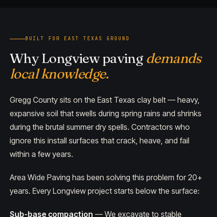
BUILT FOR EAST TEXAS GROUND
Why Longview paving
demands
local knowledge.
Gregg County sits on the East Texas clay belt — heavy,
expansive soil that swells during spring rains and shrinks
during the brutal summer dry spells. Contractors who
ignore this install surfaces that crack, heave, and fail
within a few years.
Area Wide Paving has been solving this problem for 20+
years. Every Longview project starts below the surface:
Sub-base compaction
— We excavate to stable