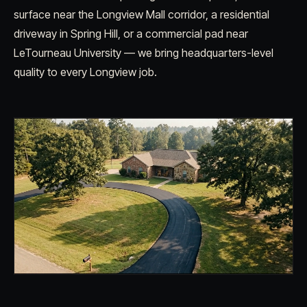
surface near the Longview Mall corridor, a residential
driveway in Spring Hill, or a commercial pad near
LeTourneau University — we bring headquarters-level
quality to every Longview job.