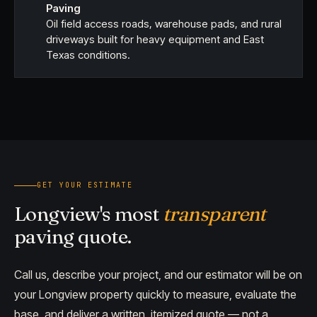
Paving
Oil field access roads, warehouse pads, and rural
driveways built for heavy equipment and East
Texas conditions.
GET YOUR ESTIMATE
Longview's most
transparent
paving quote.
Call us, describe your project, and our estimator will be on
your Longview property quickly to measure, evaluate the
base, and deliver a written, itemized quote — not a