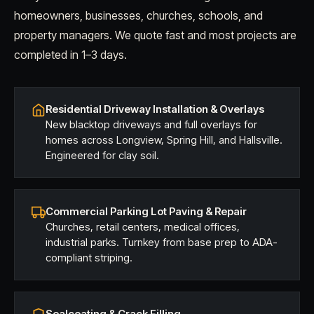
homeowners, businesses, churches, schools, and
property managers. We quote fast and most projects are
completed in 1–3 days.
Residential Driveway Installation & Overlays
New blacktop driveways and full overlays for
homes across Longview, Spring Hill, and Hallsville.
Engineered for clay soil.
Commercial Parking Lot Paving & Repair
Churches, retail centers, medical offices,
industrial parks. Turnkey from base prep to ADA-
compliant striping.
Sealcoating & Crack Filling