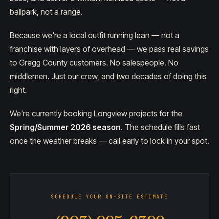
ballpark, not a range.
Because we're a local outfit running lean — not a
franchise with layers of overhead — we pass real savings
to Gregg County customers. No salespeople. No
middlemen. Just our crew, and two decades of doing this
right.
We're currently booking Longview projects for the
Spring/Summer 2026 season
. The schedule fills fast
once the weather breaks — call early to lock in your spot.
SCHEDULE YOUR ON-SITE ESTIMATE