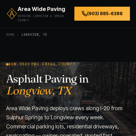
Area Wide Paving
(903) 885-6388
SERVING LONGVIEW & GREGG
COUNTY
HOME
/
LONGVIEW, TX
NOW SERVING GREGG COUNTY
Asphalt Paving in
Longview, TX
Area Wide Paving deploys crews along I-20 from
Sulphur Springs to Longview every week.
Commercial parking lots, residential driveways,
sealcoating — owner-operated, quoted fast